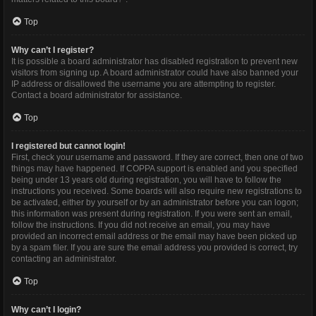
Top
Why can’t I register?
It is possible a board administrator has disabled registration to prevent new
visitors from signing up. A board administrator could have also banned your
IP address or disallowed the username you are attempting to register.
Contact a board administrator for assistance.
Top
I registered but cannot login!
First, check your username and password. If they are correct, then one of two
things may have happened. If COPPA support is enabled and you specified
being under 13 years old during registration, you will have to follow the
instructions you received. Some boards will also require new registrations to
be activated, either by yourself or by an administrator before you can logon;
this information was present during registration. If you were sent an email,
follow the instructions. If you did not receive an email, you may have
provided an incorrect email address or the email may have been picked up
by a spam filer. If you are sure the email address you provided is correct, try
contacting an administrator.
Top
Why can’t I login?