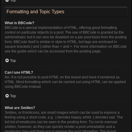
Top
Formatting and Topic Types
What is BBCode?
BBCode is a special implementation of HTML, offering great formatting
control on particular objects in a post. The use of BBCode is granted by the
administrator, but it can also be disabled on a per post basis from the posting
form. BBCode itself is similar in style to HTML, but tags are enclosed in
square brackets [ and ] rather than < and >. For more information on BBCode
see the guide which can be accessed from the posting page.
Top
Can I use HTML?
No. It is not possible to post HTML on this board and have it rendered as
HTML. Most formatting which can be carried out using HTML can be applied
using BBCode instead.
Top
What are Smilies?
Smilies, or Emoticons, are small images which can be used to express a
feeling using a short code, e.g. :) denotes happy, while :( denotes sad. The
full list of emoticons can be seen in the posting form. Try not to overuse
smilies, however, as they can quickly render a post unreadable and a
moderator may edit them out or remove the post altogether. The board