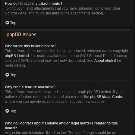
How do I find all my attachments?
To find your list of attachments that you have uploaded, go to your User
Control Panel and follow the links to the attachments section.
Top
phpBB Issues
Who wrote this bulletin board?
This software (in its unmodified form) is produced, released and is copyright
phpBB Limited
. It is made available under the GNU General Public License,
version 2 (GPL-2.0) and may be freely distributed. See
About phpBB
for
more details.
Top
Why isn’t X feature available?
This software was written by and licensed through phpBB Limited. If you
believe a feature needs to be added please visit the
phpBB Ideas Centre
,
where you can upvote existing ideas or suggest new features.
Top
Who do I contact about abusive and/or legal matters related to this
board?
Any of the administrators listed on the “The team” page should be an