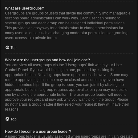
What are usergroups?
Usergroups are groups of users that divide the community into manageable
sections board administrators can work with. Each user can belong to
several groups and each group can be assigned individual permissions.
This provides an easy way for administrators to change permissions for
many users at once, such as changing moderator permissions or granting
users access to a private forum.
Top
Where are the usergroups and how do I join one?
You can view all usergroups via the “Usergroups” link within your User
Control Panel. If you would like to join one, proceed by clicking the
appropriate button. Not all groups have open access, however. Some may
require approval to join, some may be closed and some may even have
hidden memberships. If the group is open, you can join it by clicking the
appropriate button. If a group requires approval to join you may request to
join by clicking the appropriate button. The user group leader will need to
approve your request and may ask why you want to join the group. Please
do not harass a group leader if they reject your request; they will have their
reasons.
Top
How do I become a usergroup leader?
A usergroup leader is usually assigned when usergroups are initially created