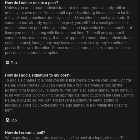
How do I edit or delete a post?
Unless you are a board administrator or moderator, you can only edit or
delete your own posts. You can edit a post by clicking the edit button for the
relevant post, sometimes for only a limited time after the post was made. If
someone has already replied to the post, you will find a small piece of text
output below the post when you return to the topic which lists the number of
times you edited it along with the date and time. This will only appear if
someone has made a reply; it will not appear if a moderator or administrator
edited the post, though they may leave a note as to why they’ve edited the
post at their own discretion. Please note that normal users cannot delete a
post once someone has replied.
Top
How do I add a signature to my post?
To add a signature to a post you must first create one via your User Control
Panel. Once created, you can check the
Attach a signature
box on the
posting form to add your signature. You can also add a signature by default
to all your posts by checking the appropriate radio button in the User Control
Panel. If you do so, you can still prevent a signature being added to
individual posts by un-checking the add signature box within the posting
form.
Top
How do I create a poll?
When posting a new topic or editing the first post of a topic, click the “Poll