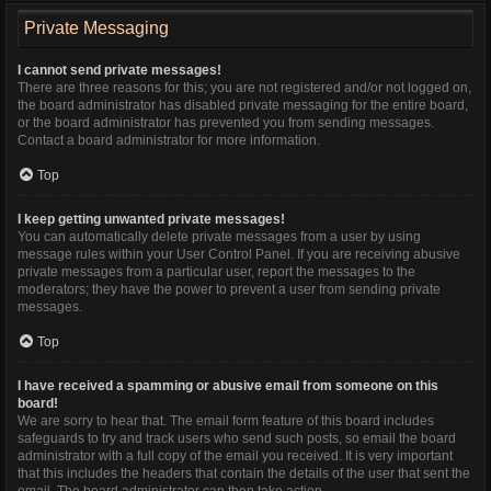
Private Messaging
I cannot send private messages!
There are three reasons for this; you are not registered and/or not logged on,
the board administrator has disabled private messaging for the entire board,
or the board administrator has prevented you from sending messages.
Contact a board administrator for more information.
Top
I keep getting unwanted private messages!
You can automatically delete private messages from a user by using
message rules within your User Control Panel. If you are receiving abusive
private messages from a particular user, report the messages to the
moderators; they have the power to prevent a user from sending private
messages.
Top
I have received a spamming or abusive email from someone on this
board!
We are sorry to hear that. The email form feature of this board includes
safeguards to try and track users who send such posts, so email the board
administrator with a full copy of the email you received. It is very important
that this includes the headers that contain the details of the user that sent the
email. The board administrator can then take action.