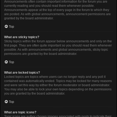
Announcements often contain important information for the forum you are
currently reading and you should read them whenever possible.
Announcements appear at the top of every page in the forum to which they
are posted. As with global announcements, announcement permissions are
granted by the board administrator.
Top
What are sticky topics?
Sticky topics within the forum appear below announcements and only on the
first page. They are often quite important so you should read them whenever
possible. As with announcements and global announcements, sticky topic
permissions are granted by the board administrator.
Top
What are locked topics?
Locked topics are topics where users can no longer reply and any poll it
contained was automatically ended. Topics may be locked for many reasons
and were set this way by either the forum moderator or board administrator.
You may also be able to lock your own topics depending on the permissions
you are granted by the board administrator.
Top
What are topic icons?
Topic icons are author chosen images associated with posts to indicate their