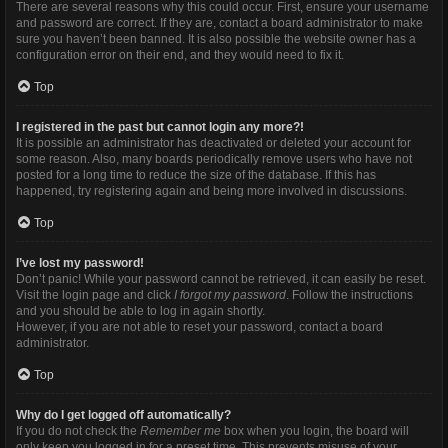
There are several reasons why this could occur. First, ensure your username
and password are correct. If they are, contact a board administrator to make
sure you haven’t been banned. It is also possible the website owner has a
configuration error on their end, and they would need to fix it.
Top
I registered in the past but cannot login any more?!
It is possible an administrator has deactivated or deleted your account for
some reason. Also, many boards periodically remove users who have not
posted for a long time to reduce the size of the database. If this has
happened, try registering again and being more involved in discussions.
Top
I’ve lost my password!
Don’t panic! While your password cannot be retrieved, it can easily be reset.
Visit the login page and click
I forgot my password
. Follow the instructions
and you should be able to log in again shortly.
However, if you are not able to reset your password, contact a board
administrator.
Top
Why do I get logged off automatically?
If you do not check the
Remember me
box when you login, the board will
only keep you logged in for a preset time. This prevents misuse of your