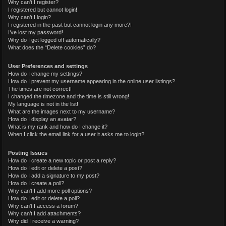
Why can’t I register?
I registered but cannot login!
Why can’t I login?
I registered in the past but cannot login any more?!
I’ve lost my password!
Why do I get logged off automatically?
What does the “Delete cookies” do?
User Preferences and settings
How do I change my settings?
How do I prevent my username appearing in the online user listings?
The times are not correct!
I changed the timezone and the time is still wrong!
My language is not in the list!
What are the images next to my username?
How do I display an avatar?
What is my rank and how do I change it?
When I click the email link for a user it asks me to login?
Posting Issues
How do I create a new topic or post a reply?
How do I edit or delete a post?
How do I add a signature to my post?
How do I create a poll?
Why can’t I add more poll options?
How do I edit or delete a poll?
Why can’t I access a forum?
Why can’t I add attachments?
Why did I receive a warning?