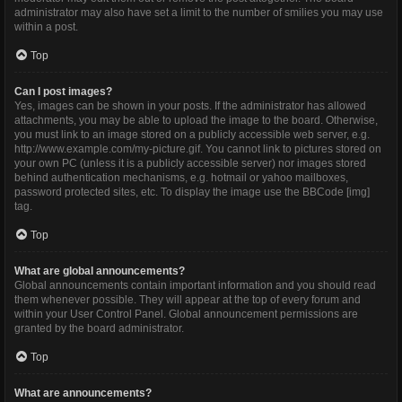
administrator may also have set a limit to the number of smilies you may use
within a post.
Top
Can I post images?
Yes, images can be shown in your posts. If the administrator has allowed
attachments, you may be able to upload the image to the board. Otherwise,
you must link to an image stored on a publicly accessible web server, e.g.
http://www.example.com/my-picture.gif. You cannot link to pictures stored on
your own PC (unless it is a publicly accessible server) nor images stored
behind authentication mechanisms, e.g. hotmail or yahoo mailboxes,
password protected sites, etc. To display the image use the BBCode [img]
tag.
Top
What are global announcements?
Global announcements contain important information and you should read
them whenever possible. They will appear at the top of every forum and
within your User Control Panel. Global announcement permissions are
granted by the board administrator.
Top
What are announcements?