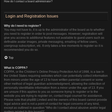
How do I contact a board administrator?
Login and Registration Issues
Why do I need to register?
You may not have to, it is up to the administrator of the board as to whether
you need to register in order to post messages. However; registration will
give you access to additional features not available to guest users such as
definable avatar images, private messaging, emailing of fellow users,
usergroup subscription, etc. It only takes a few moments to register so it is
recommended you do so.
Top
What is COPPA?
COPPA, or the Children’s Online Privacy Protection Act of 1998, is a law in
the United States requiring websites which can potentially collect information
from minors under the age of 13 to have written parental consent or some
other method of legal guardian acknowledgment, allowing the collection of
personally identifiable information from a minor under the age of 13. If you
are unsure if this applies to you as someone trying to register or to the
website you are trying to register on, contact legal counsel for assistance.
Please note that phpBB Limited and the owners of this board cannot provide
legal advice and is not a point of contact for legal concerns of any kind,
except as outlined in question “Who do I contact about abusive and/or legal
matters related to this board?”.