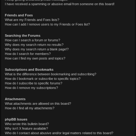
I have received a spamming or abusive email from someone on this board!
Friends and Foes
What are my Friends and Foes lists?
How can I add / remove users to my Friends or Foes list?
Searching the Forums
How can I search a forum or forums?
Why does my search return no results?
Why does my search return a blank page!?
How do I search for members?
How can I find my own posts and topics?
Subscriptions and Bookmarks
What is the difference between bookmarking and subscribing?
How do I bookmark or subscribe to specific topics?
How do I subscribe to specific forums?
How do I remove my subscriptions?
Attachments
What attachments are allowed on this board?
How do I find all my attachments?
phpBB Issues
Who wrote this bulletin board?
Why isn’t X feature available?
Who do I contact about abusive and/or legal matters related to this board?