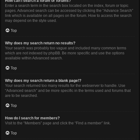
How can I search a forum or forums?
Enter a search term in the search box located on the index, forum or topic
pages. Advanced search can be accessed by clicking the “Advance Search”
link which is available on all pages on the forum. How to access the search
may depend on the style used.
Top
Why does my search return no results?
Your search was probably too vague and included many common terms
which are not indexed by phpBB. Be more specific and use the options
available within Advanced search.
Top
Why does my search return a blank page!?
Your search returned too many results for the webserver to handle. Use
“Advanced search” and be more specific in the terms used and forums that
are to be searched.
Top
How do I search for members?
Visit to the “Members” page and click the “Find a member” link.
Top