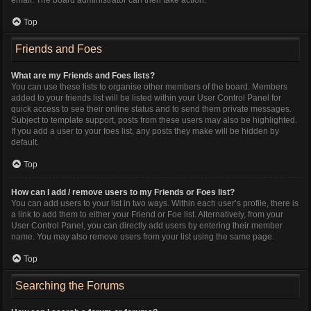
Top
Friends and Foes
What are my Friends and Foes lists?
You can use these lists to organise other members of the board. Members
added to your friends list will be listed within your User Control Panel for
quick access to see their online status and to send them private messages.
Subject to template support, posts from these users may also be highlighted.
If you add a user to your foes list, any posts they make will be hidden by
default.
Top
How can I add / remove users to my Friends or Foes list?
You can add users to your list in two ways. Within each user’s profile, there is
a link to add them to either your Friend or Foe list. Alternatively, from your
User Control Panel, you can directly add users by entering their member
name. You may also remove users from your list using the same page.
Top
Searching the Forums