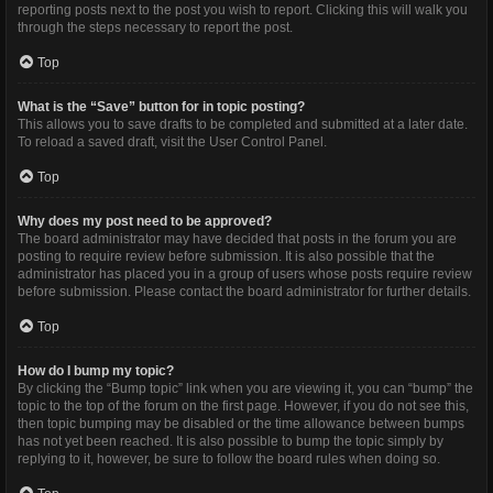
reporting posts next to the post you wish to report. Clicking this will walk you
through the steps necessary to report the post.
Top
What is the “Save” button for in topic posting?
This allows you to save drafts to be completed and submitted at a later date.
To reload a saved draft, visit the User Control Panel.
Top
Why does my post need to be approved?
The board administrator may have decided that posts in the forum you are
posting to require review before submission. It is also possible that the
administrator has placed you in a group of users whose posts require review
before submission. Please contact the board administrator for further details.
Top
How do I bump my topic?
By clicking the “Bump topic” link when you are viewing it, you can “bump” the
topic to the top of the forum on the first page. However, if you do not see this,
then topic bumping may be disabled or the time allowance between bumps
has not yet been reached. It is also possible to bump the topic simply by
replying to it, however, be sure to follow the board rules when doing so.