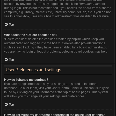
account by anyone else. To stay logged in, check the
Remember me
box
during login. This is not recommended if you access the board from a shared
computer, e.g. library, internet cafe, university computer lab, etc. If you do not
see this checkbox, it means a board administrator has disabled this feature.
Top
What does the “Delete cookies” do?
“Delete cookies” deletes the cookies created by phpBB which keep you
authenticated and logged into the board. Cookies also provide functions
such as read tracking if they have been enabled by a board administrator. If
you are having login or logout problems, deleting board cookies may help.
Top
User Preferences and settings
How do I change my settings?
If you are a registered user, all your settings are stored in the board
database. To alter them, visit your User Control Panel; a link can usually be
found by clicking on your username at the top of board pages. This system
will allow you to change all your settings and preferences.
Top
How do I prevent my username appearing in the online user listings?