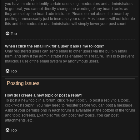
you have made or identify certain users, e.g. moderators and administrators.
In general, you cannot directly change the wording of any board ranks as
they are set by the board administrator. Please do not abuse the board by
posting unnecessarily just to increase your rank. Most boards will not tolerate
this and the moderator or administrator will simply lower your post count.
Top
When I click the email link for a user it asks me to login?
Only registered users can send email to other users via the built-in email
form, and only if the administrator has enabled this feature. This is to prevent
malicious use of the email system by anonymous users.
Top
Posting Issues
How do I create a new topic or post a reply?
To post a new topic in a forum, click "New Topic". To post a reply to a topic,
click "Post Reply". You may need to register before you can post a message.
A list of your permissions in each forum is available at the bottom of the forum
and topic screens. Example: You can post new topics, You can post
attachments, etc.
Top