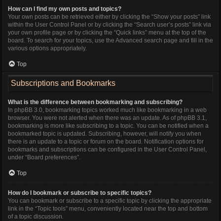
How can I find my own posts and topics?
Your own posts can be retrieved either by clicking the “Show your posts” link
within the User Control Panel or by clicking the “Search user’s posts” link via
your own profile page or by clicking the “Quick links” menu at the top of the
board. To search for your topics, use the Advanced search page and fill in the
various options appropriately.
Top
Subscriptions and Bookmarks
What is the difference between bookmarking and subscribing?
In phpBB 3.0, bookmarking topics worked much like bookmarking in a web
browser. You were not alerted when there was an update. As of phpBB 3.1,
bookmarking is more like subscribing to a topic. You can be notified when a
bookmarked topic is updated. Subscribing, however, will notify you when
there is an update to a topic or forum on the board. Notification options for
bookmarks and subscriptions can be configured in the User Control Panel,
under “Board preferences”.
Top
How do I bookmark or subscribe to specific topics?
You can bookmark or subscribe to a specific topic by clicking the appropriate
link in the “Topic tools” menu, conveniently located near the top and bottom
of a topic discussion.