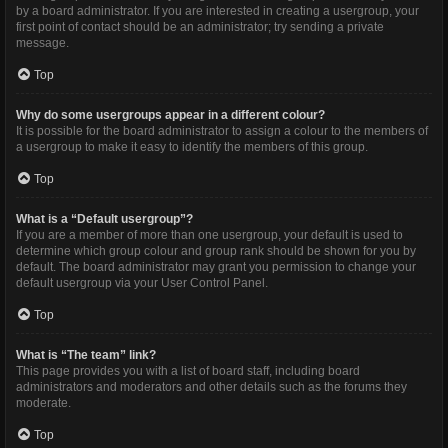
by a board administrator. If you are interested in creating a usergroup, your
first point of contact should be an administrator; try sending a private
message.
Top
Why do some usergroups appear in a different colour?
It is possible for the board administrator to assign a colour to the members of
a usergroup to make it easy to identify the members of this group.
Top
What is a “Default usergroup”?
If you are a member of more than one usergroup, your default is used to
determine which group colour and group rank should be shown for you by
default. The board administrator may grant you permission to change your
default usergroup via your User Control Panel.
Top
What is “The team” link?
This page provides you with a list of board staff, including board
administrators and moderators and other details such as the forums they
moderate.
Top