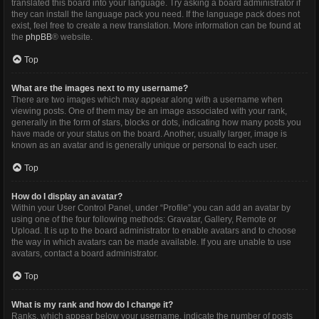
translated this board into your language. Try asking a board administrator if
they can install the language pack you need. If the language pack does not
exist, feel free to create a new translation. More information can be found at
the
phpBB
® website.
Top
What are the images next to my username?
There are two images which may appear along with a username when
viewing posts. One of them may be an image associated with your rank,
generally in the form of stars, blocks or dots, indicating how many posts you
have made or your status on the board. Another, usually larger, image is
known as an avatar and is generally unique or personal to each user.
Top
How do I display an avatar?
Within your User Control Panel, under “Profile” you can add an avatar by
using one of the four following methods: Gravatar, Gallery, Remote or
Upload. It is up to the board administrator to enable avatars and to choose
the way in which avatars can be made available. If you are unable to use
avatars, contact a board administrator.
Top
What is my rank and how do I change it?
Ranks, which appear below your username, indicate the number of posts