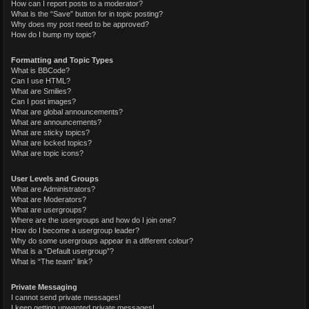
How can I report posts to a moderator?
What is the “Save” button for in topic posting?
Why does my post need to be approved?
How do I bump my topic?
Formatting and Topic Types
What is BBCode?
Can I use HTML?
What are Smilies?
Can I post images?
What are global announcements?
What are announcements?
What are sticky topics?
What are locked topics?
What are topic icons?
User Levels and Groups
What are Administrators?
What are Moderators?
What are usergroups?
Where are the usergroups and how do I join one?
How do I become a usergroup leader?
Why do some usergroups appear in a different colour?
What is a “Default usergroup”?
What is “The team” link?
Private Messaging
I cannot send private messages!
I keep getting unwanted private messages!