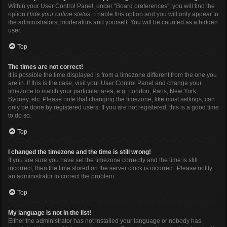
Within your User Control Panel, under “Board preferences”, you will find the
option
Hide your online status
. Enable this option and you will only appear to
the administrators, moderators and yourself. You will be counted as a hidden
user.
Top
The times are not correct!
It is possible the time displayed is from a timezone different from the one you
are in. If this is the case, visit your User Control Panel and change your
timezone to match your particular area, e.g. London, Paris, New York,
Sydney, etc. Please note that changing the timezone, like most settings, can
only be done by registered users. If you are not registered, this is a good time
to do so.
Top
I changed the timezone and the time is still wrong!
If you are sure you have set the timezone correctly and the time is still
incorrect, then the time stored on the server clock is incorrect. Please notify
an administrator to correct the problem.
Top
My language is not in the list!
Either the administrator has not installed your language or nobody has