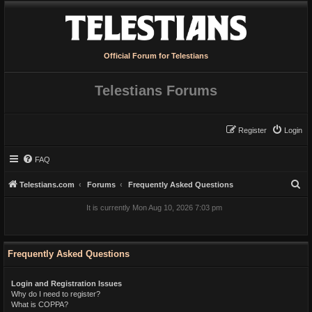
Official Forum for Telestians
Telestians Forums
Register
Login
FAQ
S
Telestians.com
Forums
Frequently Asked Questions
e
It is currently Mon Aug 10, 2026 7:03 pm
a
r
c
Frequently Asked Questions
h
Login and Registration Issues
Why do I need to register?
What is COPPA?