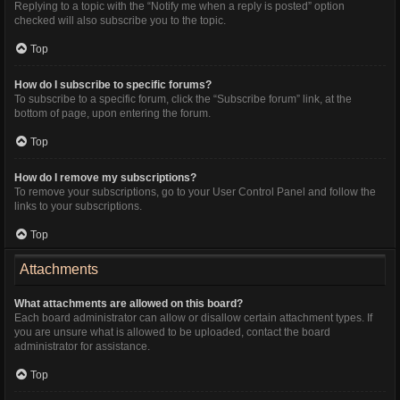
Replying to a topic with the “Notify me when a reply is posted” option
checked will also subscribe you to the topic.
Top
How do I subscribe to specific forums?
To subscribe to a specific forum, click the “Subscribe forum” link, at the
bottom of page, upon entering the forum.
Top
How do I remove my subscriptions?
To remove your subscriptions, go to your User Control Panel and follow the
links to your subscriptions.
Top
Attachments
What attachments are allowed on this board?
Each board administrator can allow or disallow certain attachment types. If
you are unsure what is allowed to be uploaded, contact the board
administrator for assistance.
Top