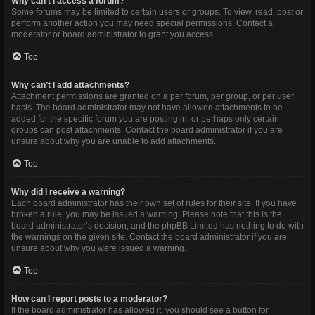
Why can’t I access a forum?
Some forums may be limited to certain users or groups. To view, read, post or
perform another action you may need special permissions. Contact a
moderator or board administrator to grant you access.
Top
Why can’t I add attachments?
Attachment permissions are granted on a per forum, per group, or per user
basis. The board administrator may not have allowed attachments to be
added for the specific forum you are posting in, or perhaps only certain
groups can post attachments. Contact the board administrator if you are
unsure about why you are unable to add attachments.
Top
Why did I receive a warning?
Each board administrator has their own set of rules for their site. If you have
broken a rule, you may be issued a warning. Please note that this is the
board administrator’s decision, and the phpBB Limited has nothing to do with
the warnings on the given site. Contact the board administrator if you are
unsure about why you were issued a warning.
Top
How can I report posts to a moderator?
If the board administrator has allowed it, you should see a button for