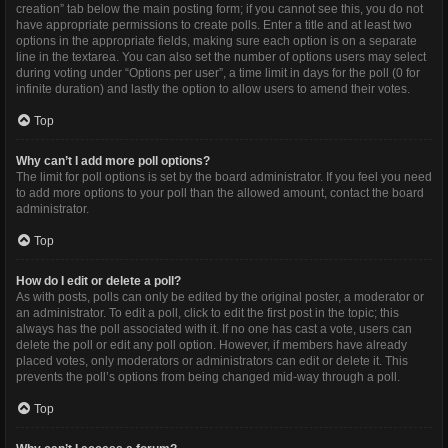
creation” tab below the main posting form; if you cannot see this, you do not
have appropriate permissions to create polls. Enter a title and at least two
options in the appropriate fields, making sure each option is on a separate
line in the textarea. You can also set the number of options users may select
during voting under “Options per user”, a time limit in days for the poll (0 for
infinite duration) and lastly the option to allow users to amend their votes.
Top
Why can’t I add more poll options?
The limit for poll options is set by the board administrator. If you feel you need
to add more options to your poll than the allowed amount, contact the board
administrator.
Top
How do I edit or delete a poll?
As with posts, polls can only be edited by the original poster, a moderator or
an administrator. To edit a poll, click to edit the first post in the topic; this
always has the poll associated with it. If no one has cast a vote, users can
delete the poll or edit any poll option. However, if members have already
placed votes, only moderators or administrators can edit or delete it. This
prevents the poll’s options from being changed mid-way through a poll.
Top