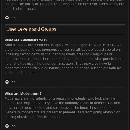
content. The ability to use topic icons depends on the permissions set by the
board administrator.
Top
User Levels and Groups
What are Administrators?
Administrators are members assigned with the highest level of control over
the entire board. These members can control all facets of board operation,
including setting permissions, banning users, creating usergroups or
moderators, etc., dependent upon the board founder and what permissions
he or she has given the other administrators. They may also have full
moderator capabilities in all forums, depending on the settings put forth by
the board founder.
Top
What are Moderators?
Moderators are individuals (or groups of individuals) who look after the
forums from day to day. They have the authority to edit or delete posts and
lock, unlock, move, delete and split topics in the forum they moderate.
Generally, moderators are present to prevent users from going off-topic or
posting abusive or offensive material.
Top