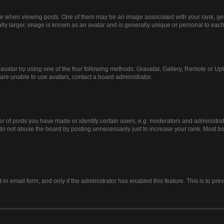
hen viewing posts. One of them may be an image associated with your rank, genera
lly larger, image is known as an avatar and is generally unique or personal to each
avatar by using one of the four following methods: Gravatar, Gallery, Remote or Uplo
are unable to use avatars, contact a board administrator.
of posts you have made or identify certain users, e.g. moderators and administrato
do not abuse the board by posting unnecessarily just to increase your rank. Most boa
t-in email form, and only if the administrator has enabled this feature. This is to 