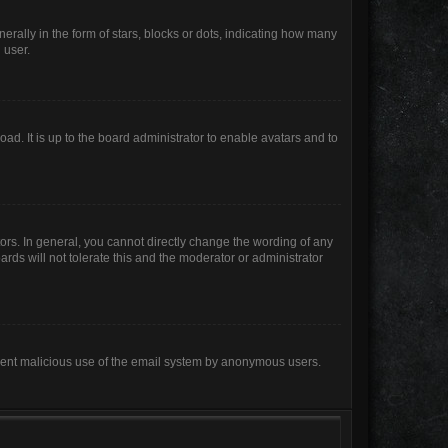
lly in the form of stars, blocks or dots, indicating how many
 user.
ad. It is up to the board administrator to enable avatars and to
rs. In general, you cannot directly change the wording of any
rds will not tolerate this and the moderator or administrator
prevent malicious use of the email system by anonymous users.