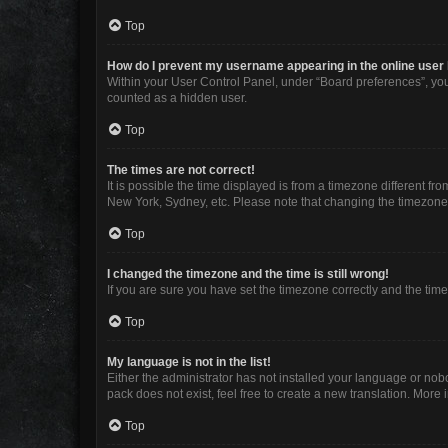
Top
How do I prevent my username appearing in the online user 
Within your User Control Panel, under “Board preferences”, you 
counted as a hidden user.
Top
The times are not correct!
It is possible the time displayed is from a timezone different fr
New York, Sydney, etc. Please note that changing the timezone, l
Top
I changed the timezone and the time is still wrong!
If you are sure you have set the timezone correctly and the time i
Top
My language is not in the list!
Either the administrator has not installed your language or nob
pack does not exist, feel free to create a new translation. More
Top