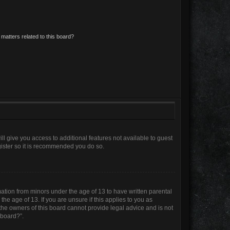
matters related to this board?
ll give you access to additional features not available to guest
gister so it is recommended you do so.
mation from minors under the age of 13 to have written parental
e age of 13. If you are unsure if this applies to you as
 the owners of this board cannot provide legal advice and is not
 board?”.