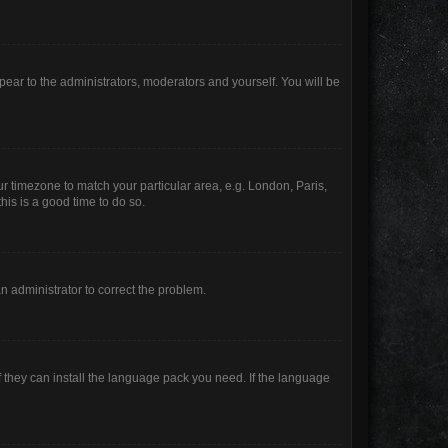
ppear to the administrators, moderators and yourself. You will be
our timezone to match your particular area, e.g. London, Paris,
his is a good time to do so.
 an administrator to correct the problem.
f they can install the language pack you need. If the language