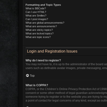
Formatting and Topic Types
What is BBCode?
Can I use HTML?
What are Smilies?
Can I post images?
What are global announcements?
What are announcements?
What are sticky topics?
What are locked topics?
What are topic icons?
Login and Registration Issues
Why do I need to register?
You may not have to, it is up to the administrator of the board 
users such as definable avatar images, private messaging, email
Top
What is COPPA?
COPPA, or the Children’s Online Privacy Protection Act of 1998, 
consent or some other method of legal guardian acknowledgment, 
someone trying to register or to the website you are trying to r
a point of contact for legal concerns of any kind, except as out