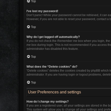
Top
I’ve lost my password!
Don’t panic! While your password cannot be retrieved, it can eas
However, if you are not able to reset your password, contact a 
Top
Why do I get logged off automatically?
If you do not check the
Remember me
box when you login, the b
me
box during login. This is not recommended if you access the b
administrator has disabled this feature.
Top
What does the “Delete cookies” do?
“Delete cookies” deletes the cookies created by phpBB which k
administrator. If you are having login or logout problems, dele
Top
User Preferences and settings
How do I change my settings?
If you are a registered user, all your settings are stored in the
This system will allow you to change all your settings and pref