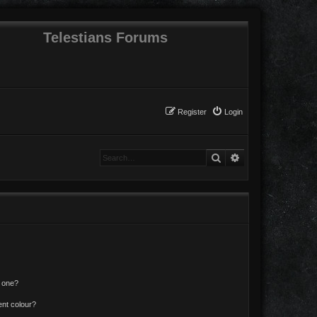
Telestians Forums
Register
Login
Search
Advanced search
n one?
ent colour?