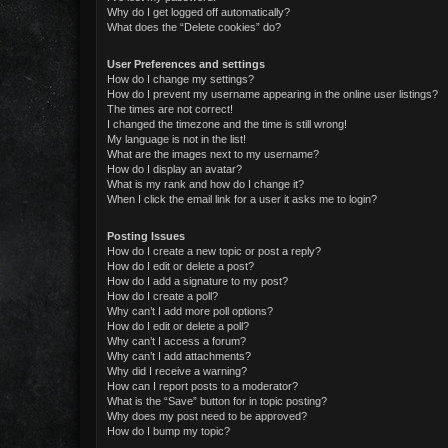
Why do I get logged off automatically?
What does the “Delete cookies” do?
User Preferences and settings
How do I change my settings?
How do I prevent my username appearing in the online user listings?
The times are not correct!
I changed the timezone and the time is still wrong!
My language is not in the list!
What are the images next to my username?
How do I display an avatar?
What is my rank and how do I change it?
When I click the email link for a user it asks me to login?
Posting Issues
How do I create a new topic or post a reply?
How do I edit or delete a post?
How do I add a signature to my post?
How do I create a poll?
Why can’t I add more poll options?
How do I edit or delete a poll?
Why can’t I access a forum?
Why can’t I add attachments?
Why did I receive a warning?
How can I report posts to a moderator?
What is the “Save” button for in topic posting?
Why does my post need to be approved?
How do I bump my topic?