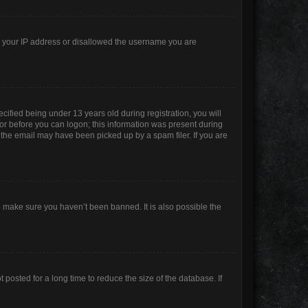
ed your IP address or disallowed the username you are
ified being under 13 years old during registration, you will
ator before you can logon; this information was present during
r the email may have been picked up by a spam filer. If you are
o make sure you haven’t been banned. It is also possible the
posted for a long time to reduce the size of the database. If