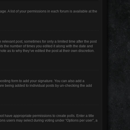
age. A list of your permissions in each forum is available at the
 relevant post, sometimes for only a limited time after the post
sts the number of times you edited it along with the date and
ote as to why they’ve edited the post at their own discretion.
osting form to add your signature. You can also add a
ature being added to individual posts by un-checking the add
not have appropriate permissions to create polls. Enter a title
tions users may select during voting under “Options per user”, a