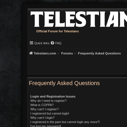
Official Forum for Telestians
Quick links
FAQ
Telestians.com
Forums
Frequently Asked Questions
Frequently Asked Questions
Login and Registration Issues
Why do I need to register?
What is COPPA?
Why can’t I register?
I registered but cannot login!
Why can’t I login?
I registered in the past but cannot login any more?!
I’ve lost my password!