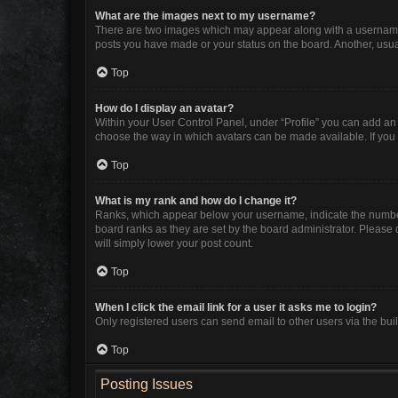
What are the images next to my username?
There are two images which may appear along with a username w
posts you have made or your status on the board. Another, usua
Top
How do I display an avatar?
Within your User Control Panel, under “Profile” you can add an 
choose the way in which avatars can be made available. If you 
Top
What is my rank and how do I change it?
Ranks, which appear below your username, indicate the number 
board ranks as they are set by the board administrator. Please 
will simply lower your post count.
Top
When I click the email link for a user it asks me to login?
Only registered users can send email to other users via the buil
Top
Posting Issues