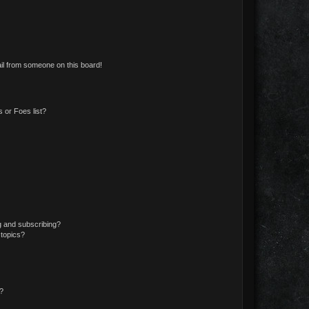
il from someone on this board!
 or Foes list?
g and subscribing?
 topics?
d?