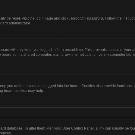
ily be reset. Visit the login page and click
I forgot my password
. Follow the instruc
board administrator.
oard will only keep you logged in for a preset time. This prevents misuse of your 
oard from a shared computer, e.g. library, internet cafe, university computer lab, e
eep you authenticated and logged into the board. Cookies also provide functions s
ting board cookies may help.
 board database. To alter them, visit your User Control Panel; a link can usually be 
erences.