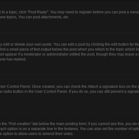
y to a topic, click "Post Reply". You may need to register before you can post a mess
ew topics, You can post attachments, etc.
dit or delete your own posts. You can edit a post by clicking the edit button for the
ind a small piece of text output below the post when you return to the topic which li
 not appear if a moderator or administrator edited the post, though they may leave a n
one has replied.
r User Control Panel. Once created, you can check the
Attach a signature
box on the p
te radio button in the User Control Panel. If you do so, you can still prevent a sign
ck the “Poll creation” tab below the main posting form; if you cannot see this, you do 
each option is on a separate line in the textarea. You can also set the number of op
 the option to allow users to amend their votes.