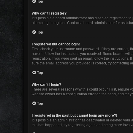
Top
Why can’t I register?
It is possible a board administrator has disabled registration 
attempting to register. Contact a board administrator for assista
Top
I registered but cannot login!
First, check your username and password. If they are correct, 
have to follow the instructions you received. Some boards will a
registration. If you were sent an email, follow the instructions
sure the email address you provided is correct, try contacting a
Top
Why can’t I login?
There are several reasons why this could occur. First, ensure y
website owner has a configuration error on their end, and they w
Top
I registered in the past but cannot login any more?!
It is possible an administrator has deactivated or deleted your
this has happened, try registering again and being more involv