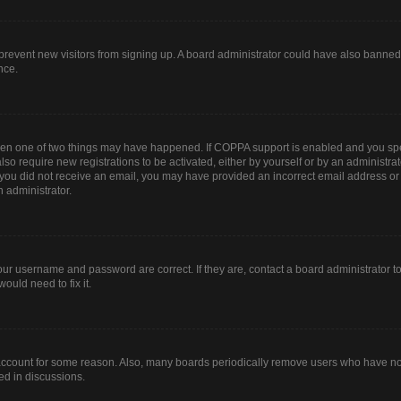
to prevent new visitors from signing up. A board administrator could have also bann
nce.
then one of two things may have happened. If COPPA support is enabled and you spec
lso require new registrations to be activated, either by yourself or by an administr
. If you did not receive an email, you may have provided an incorrect email address o
n administrator.
our username and password are correct. If they are, contact a board administrator t
ould need to fix it.
 account for some reason. Also, many boards periodically remove users who have not 
ed in discussions.