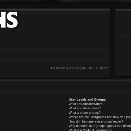
It is currently Thu Aug 06, 2026 11:40 am
User Levels and Groups
What are Administrators?
What are Moderators?
What are usergroups?
Where are the usergroups and how do I joi
How do I become a usergroup leader?
Why do some usergroups appear in a differ
What is a “Default usergroup”?