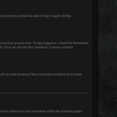
tions and you should be able to log in again shortly.
account by anyone else. To stay logged in, check the
Remember
tc. If you do not see this checkbox, it means a board
uch as read tracking if they have been enabled by a board
found by clicking on your username at the top of board pages.