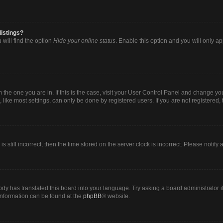
listings?
will find the option
Hide your online status
. Enable this option and you will only a
om the one you are in. If this is the case, visit your User Control Panel and change y
ike most settings, can only be done by registered users. If you are not registered, t
s still incorrect, then the time stored on the server clock is incorrect. Please notify
ody has translated this board into your language. Try asking a board administrator i
 information can be found at the
phpBB
® website.