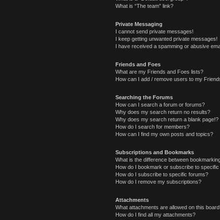
What is “The team” link?
Private Messaging
I cannot send private messages!
I keep getting unwanted private messages!
I have received a spamming or abusive ema
Friends and Foes
What are my Friends and Foes lists?
How can I add / remove users to my Friends
Searching the Forums
How can I search a forum or forums?
Why does my search return no results?
Why does my search return a blank page!?
How do I search for members?
How can I find my own posts and topics?
Subscriptions and Bookmarks
What is the difference between bookmarkin
How do I bookmark or subscribe to specific
How do I subscribe to specific forums?
How do I remove my subscriptions?
Attachments
What attachments are allowed on this boar
How do I find all my attachments?