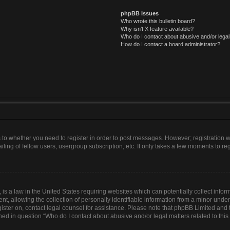
phpBB Issues
Who wrote this bulletin board?
Why isn’t X feature available?
Who do I contact about abusive and/or legal 
How do I contact a board administrator?
as to whether you need to register in order to post messages. However; registration wi
ing of fellow users, usergroup subscription, etc. It only takes a few moments to re
is a law in the United States requiring websites which can potentially collect infor
allowing the collection of personally identifiable information from a minor under th
egister on, contact legal counsel for assistance. Please note that phpBB Limited and
lined in question “Who do I contact about abusive and/or legal matters related to this