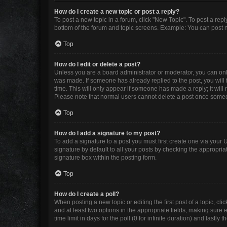
How do I create a new topic or post a reply?
To post a new topic in a forum, click "New Topic". To post a repl
bottom of the forum and topic screens. Example: You can post n
Top
How do I edit or delete a post?
Unless you are a board administrator or moderator, you can only e
was made. If someone has already replied to the post, you will f
time. This will only appear if someone has made a reply; it will
Please note that normal users cannot delete a post once some
Top
How do I add a signature to my post?
To add a signature to a post you must first create one via you
signature by default to all your posts by checking the appropria
signature box within the posting form.
Top
How do I create a poll?
When posting a new topic or editing the first post of a topic, cli
and at least two options in the appropriate fields, making sure 
time limit in days for the poll (0 for infinite duration) and lastly