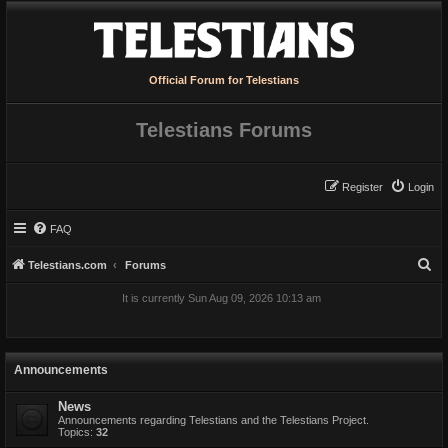
Official Forum for Telestians
Telestians Forums
Register
Login
FAQ
S
Telestians.com
Forums
e
It is currently Sun Aug 09, 2026 10:13 am
a
r
c
Announcements
h
News
Announcements regarding Telestians and the Telestians Project.
Topics:
32