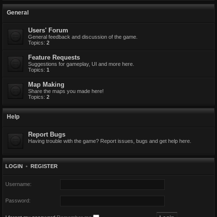
General
Users' Forum
General feedback and discussion of the game.
Topics:
2
Feature Requests
Suggestions for gameplay, UI and more here.
Topics:
1
Map Making
Share the maps you made here!
Topics:
2
Help
Report Bugs
Having trouble with the game? Report issues, bugs and get help here.
LOGIN
•
REGISTER
Username:
Password: