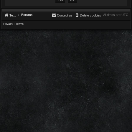
Forums
All times are
UTC
Telestians.com
Contact us
Delete cookies
Privacy
|
Terms