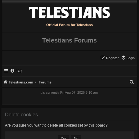
Official Forum for Telestians
Telestians Forums
Register
Login
FAQ
S
Telestians.com
Forums
e
It is currently Fri Aug 07, 2026 5:10 am
a
r
c
Delete cookies
h
Are you sure you want to delete all cookies set by this board?