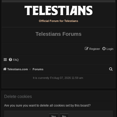
Official Forum for Telestians
Telestians Forums
Register
Login
FAQ
S
Telestians.com
Forums
e
It is currently Fri Aug 07, 2026 11:59 am
a
r
c
Delete cookies
h
Are you sure you want to delete all cookies set by this board?