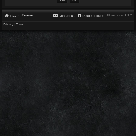
Forums
All times are
UTC
Telestians.com
Contact us
Delete cookies
Privacy
|
Terms