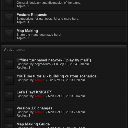
General feedback and discussion of the game.
Topics:
2
Feature Requests
Suggestions for gameplay, UI and more here.
Topics:
1
Map Making
Share the maps you made here!
Topics:
2
Active topics
Offline turnbased network ("play by mail")
Last post by
negroscuro
«
Fri Sep 13, 2024 8:30 am
Replies:
2
YouTube tutorial - building custom scenarios
Last post by
Admin
«
Tue Nov 14, 2023 1:20 pm
Let's Play! KNIGHTS
Last post by
Admin
«
Mon Oct 16, 2023 3:04 pm
Version 1.8 changes
Last post by
Admin
«
Mon Oct 16, 2023 2:58 pm
Replies:
1
Map Making Guide