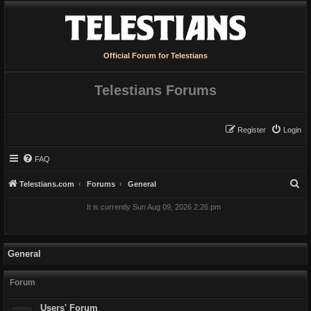
Official Forum for Telestians
Telestians Forums
Register
Login
FAQ
S
Telestians.com
Forums
General
e
It is currently Sun Aug 09, 2026 2:26 pm
a
r
c
General
h
Forum
Users' Forum