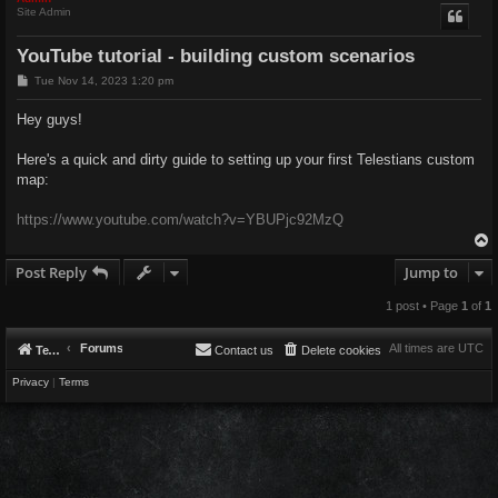
Site Admin
YouTube tutorial - building custom scenarios
P
Tue Nov 14, 2023 1:20 pm
o
s
Hey guys!
t
Here's a quick and dirty guide to setting up your first Telestians custom
map:
https://www.youtube.com/watch?v=YBUPjc92MzQ
Post Reply
Jump to
1 post • Page
1
of
1
Forums
All times are
UTC
Telestians.com
Contact us
Delete cookies
Privacy
|
Terms