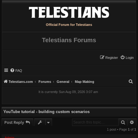
Official Forum for Telestians
Telestians Forums
Register
Login
FAQ
S
Telestians.com
Forums
General
Map Making
e
It is currently Sun Aug 09, 2026 3:07 am
a
r
c
YouTube tutorial - building custom scenarios
h
Searc
A
Post Reply
1 post • Page
1
of
1
Admin